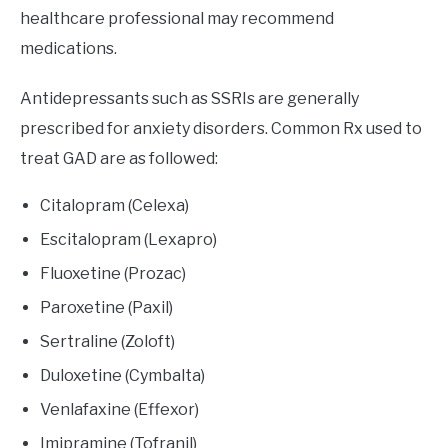
healthcare professional may recommend
medications.
Antidepressants such as SSRIs are generally
prescribed for anxiety disorders. Common Rx used to
treat GAD are as followed:
Citalopram (Celexa)
Escitalopram (Lexapro)
Fluoxetine (Prozac)
Paroxetine (Paxil)
Sertraline (Zoloft)
Duloxetine (Cymbalta)
Venlafaxine (Effexor)
Imipramine (Tofranil)