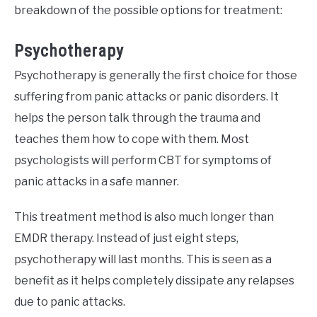
breakdown of the possible options for treatment:
Psychotherapy
Psychotherapy is generally the first choice for those
suffering from panic attacks or panic disorders. It
helps the person talk through the trauma and
teaches them how to cope with them. Most
psychologists will perform CBT for symptoms of
panic attacks in a safe manner.
This treatment method is also much longer than
EMDR therapy. Instead of just eight steps,
psychotherapy will last months. This is seen as a
benefit as it helps completely dissipate any relapses
due to panic attacks.