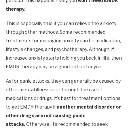
period. If this happens, likely, you
won’t need EMDR
therapy.
This is especially true if you can relieve the anxiety
through other methods. Some recommended
treatments for managing anxiety can be medication,
lifestyle changes, and psychotherapy. Although, if
increased anxiety starts holding you back in life, then
EMDR therapy may be a good option for you.
As for panic attacks, they can generally be caused by
other mental illnesses or through the use of
medications or drugs. It’s best for treatment options
to get EMDR therapy if
another mental disorder or
other drugs are not causing panic
attacks.
Otherwise, it’s recommended to seek