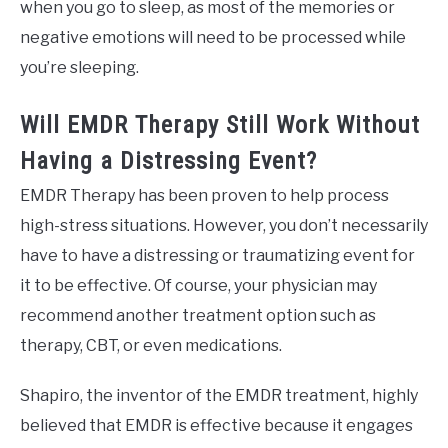
when you go to sleep, as most of the memories or
negative emotions will need to be processed while
you’re sleeping.
Will EMDR Therapy Still Work Without
Having a Distressing Event?
EMDR Therapy has been proven to help process
high-stress situations. However, you don’t necessarily
have to have a distressing or traumatizing event for
it to be effective. Of course, your physician may
recommend another treatment option such as
therapy, CBT, or even medications.
Shapiro, the inventor of the EMDR treatment, highly
believed that EMDR is effective because it engages