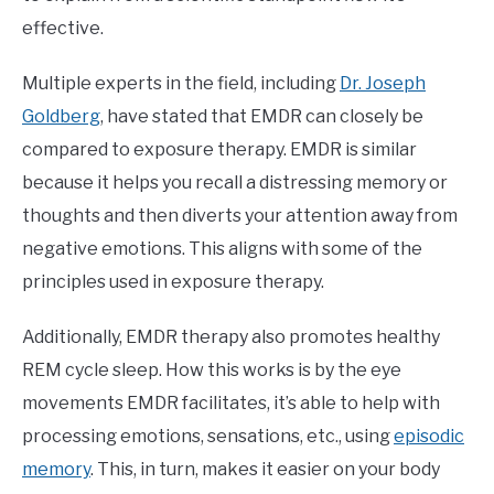
effective.
Multiple experts in the field, including
Dr. Joseph
Goldberg
, have stated that EMDR can closely be
compared to exposure therapy. EMDR is similar
because it helps you recall a distressing memory or
thoughts and then diverts your attention away from
negative emotions. This aligns with some of the
principles used in exposure therapy.
Additionally, EMDR therapy also promotes healthy
REM cycle sleep. How this works is by the eye
movements EMDR facilitates, it’s able to help with
processing emotions, sensations, etc., using
episodic
memory
. This, in turn, makes it easier on your body