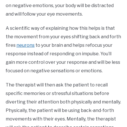
on negative emotions, your body will be distracted
and will follow your eye movements.
A scientific way of explaining how this helps is that
the movement from your eyes shifting back and forth
fires
neurons
to your brain and helps refocus your
response instead of responding on impulse. You’ll
gain more control over your response and will be less
focused on negative sensations or emotions.
The therapist will then ask the patient to recall
specific memories or stressful situations before
diverting their attention both physically and mentally.
Physically, the patient will be using back-and-forth
movements with their eyes. Mentally, the therapist