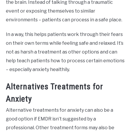
the brain. Instead of talking through a traumatic
event or exposing themselves to similar
environments – patients can process in a safe place.
In a way, this helps patients work through their fears
on their own terms while feeling safe and relaxed. It’s
not as harsh a treatment as other options and can
help teach patients how to process certain emotions
– especially anxiety healthily.
Alternatives Treatments for
Anxiety
Alternative treatments for anxiety can also be a
good option if EMDR isn’t suggested by a
professional. Other treatment forms may also be