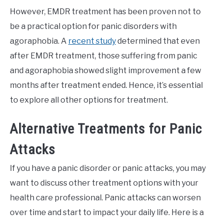
However, EMDR treatment has been proven not to
be a practical option for panic disorders with
agoraphobia. A
recent study
determined that even
after EMDR treatment, those suffering from panic
and agoraphobia showed slight improvement a few
months after treatment ended. Hence, it’s essential
to explore all other options for treatment.
Alternative Treatments for Panic
Attacks
If you have a panic disorder or panic attacks, you may
want to discuss other treatment options with your
health care professional. Panic attacks can worsen
over time and start to impact your daily life. Here is a