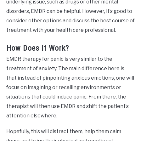
underlying issue, such as drugs or other mental
disorders, EMDR can be helpful. However, it’s good to
consider other options and discuss the best course of
treatment with your health care professional.
How Does It Work?
EMDR therapy for panic is very similar to the
treatment of anxiety. The main difference here is
that instead of pinpointing anxious emotions, one will
focus on imagining or recalling environments or
situations that could induce panic. From there, the
therapist will then use EMDR and shift the patient’s
attention elsewhere.
Hopefully, this will distract them, help them calm
down, and bring their physical and emotional