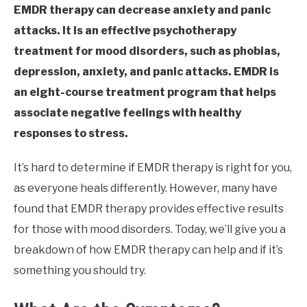
EMDR therapy can decrease anxiety and panic
attacks. It is an effective psychotherapy
treatment for mood disorders, such as phobias,
depression, anxiety, and panic attacks. EMDR is
an eight-course treatment program that helps
associate negative feelings with healthy
responses to stress.
It’s hard to determine if EMDR therapy is right for you,
as everyone heals differently. However, many have
found that EMDR therapy provides effective results
for those with mood disorders. Today, we’ll give you a
breakdown of how EMDR therapy can help and if it’s
something you should try.