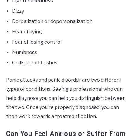
Lightheadedness
Dizzy
Derealization or depersonalization
Fear of dying
Fear of losing control
Numbness
Chills or hot flushes
Panic attacks and panic disorder are two different
types of conditions. Seeing a professional who can
help diagnose you can help you distinguish between
the two. Once you’re properly diagnosed, you can
then work towards a treatment option.
Can You Feel Anxious or Suffer From