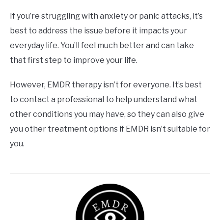
If you’re struggling with anxiety or panic attacks, it’s
best to address the issue before it impacts your
everyday life. You’ll feel much better and can take
that first step to improve your life.
However, EMDR therapy isn’t for everyone. It’s best
to contact a professional to help understand what
other conditions you may have, so they can also give
you other treatment options if EMDR isn’t suitable for
you.