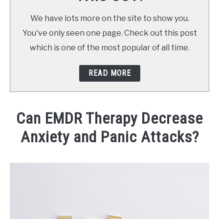
CONTACT
We have lots more on the site to show you.
You've only seen one page. Check out this post
BOOK NOW
which is one of the most popular of all time.
READ MORE
Can EMDR Therapy Decrease
Anxiety and Panic Attacks?
Written
by
Tina
Cannon,
LMHC
in