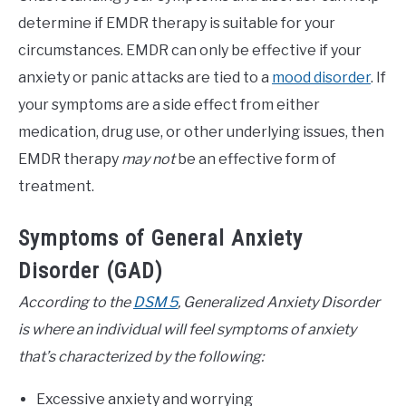
determine if EMDR therapy is suitable for your
circumstances. EMDR can only be effective if your
anxiety or panic attacks are tied to a
mood disorder
. If
your symptoms are a side effect from either
medication, drug use, or other underlying issues, then
EMDR therapy
may not
be an effective form of
treatment.
Symptoms of General Anxiety
Disorder (GAD)
According to the
DSM 5
, Generalized Anxiety Disorder
is where an individual will feel symptoms of anxiety
that’s characterized by the following:
Excessive anxiety and worrying