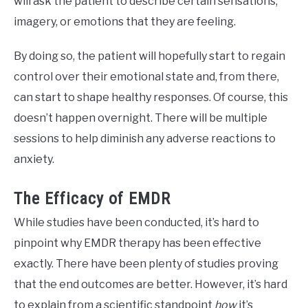
will ask the patient to describe certain sensations,
imagery, or emotions that they are feeling.
By doing so, the patient will hopefully start to regain
control over their emotional state and, from there,
can start to shape healthy responses. Of course, this
doesn’t happen overnight. There will be multiple
sessions to help diminish any adverse reactions to
anxiety.
The Efficacy of EMDR
While studies have been conducted, it’s hard to
pinpoint why EMDR therapy has been effective
exactly. There have been plenty of studies proving
that the end outcomes are better. However, it’s hard
to explain from a scientific standpoint
how
it’s