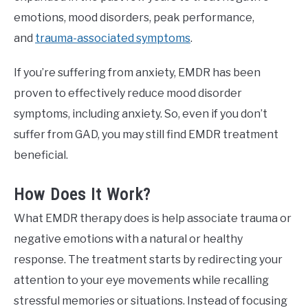
emotions, mood disorders, peak performance,
and
trauma-associated symptoms
.
If you’re suffering from anxiety, EMDR has been
proven to effectively reduce mood disorder
symptoms, including anxiety. So, even if you don’t
suffer from GAD, you may still find EMDR treatment
beneficial.
How Does It Work?
What EMDR therapy does is help associate trauma or
negative emotions with a natural or healthy
response. The treatment starts by redirecting your
attention to your eye movements while recalling
stressful memories or situations. Instead of focusing