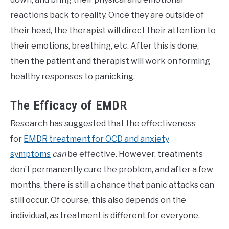
reactions back to reality. Once they are outside of
their head, the therapist will direct their attention to
their emotions, breathing, etc. After this is done,
then the patient and therapist will work on forming
healthy responses to panicking.
The Efficacy of EMDR
Research has suggested that the effectiveness
for
EMDR treatment for OCD and anxiety
symptoms
can
be effective. However, treatments
don’t permanently cure the problem, and after a few
months, there is still a chance that panic attacks can
still occur. Of course, this also depends on the
individual, as treatment is different for everyone.