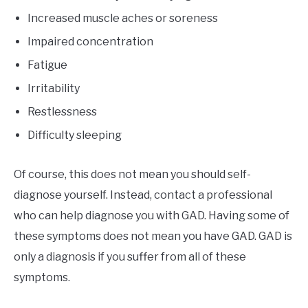
Increased muscle aches or soreness
Impaired concentration
Fatigue
Irritability
Restlessness
Difficulty sleeping
Of course, this does not mean you should self-
diagnose yourself. Instead, contact a professional
who can help diagnose you with GAD. Having some of
these symptoms does not mean you have GAD. GAD is
only a diagnosis if you suffer from all of these
symptoms.