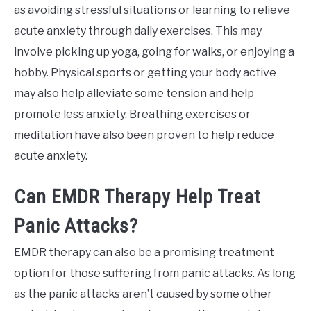
as avoiding stressful situations or learning to relieve
acute anxiety through daily exercises. This may
involve picking up yoga, going for walks, or enjoying a
hobby. Physical sports or getting your body active
may also help alleviate some tension and help
promote less anxiety. Breathing exercises or
meditation have also been proven to help reduce
acute anxiety.
Can EMDR Therapy Help Treat
Panic Attacks?
EMDR therapy can also be a promising treatment
option for those suffering from panic attacks. As long
as the panic attacks aren’t caused by some other