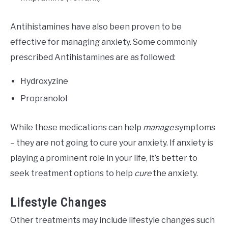
Antihistamines have also been proven to be
effective for managing anxiety. Some commonly
prescribed Antihistamines are as followed:
Hydroxyzine
Propranolol
While these medications can help
manage
symptoms
– they are not going to cure your anxiety. If anxiety is
playing a prominent role in your life, it’s better to
seek treatment options to help
cure
the anxiety.
Lifestyle Changes
Other treatments may include lifestyle changes such