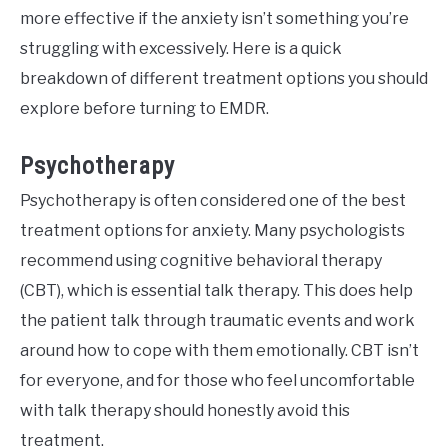
more effective if the anxiety isn’t something you’re
struggling with excessively. Here is a quick
breakdown of different treatment options you should
explore before turning to EMDR.
Psychotherapy
Psychotherapy is often considered one of the best
treatment options for anxiety. Many psychologists
recommend using cognitive behavioral therapy
(CBT), which is essential talk therapy. This does help
the patient talk through traumatic events and work
around how to cope with them emotionally. CBT isn’t
for everyone, and for those who feel uncomfortable
with talk therapy should honestly avoid this
treatment.