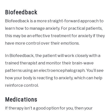
Biofeedback
Biofeedback is a more straight-forward approach to
learn how to manage anxiety. For practical patients,
this may be an effective treatment for anxiety if they
have more control over their emotions.
In Biofeedback, the patient will work closely with a
trained therapist and monitor their brain-wave
patterns using an electroencephalograph. You’ll see
how your body is reacting to anxiety, which can help
reinforce control.
Medications
If therapy isn’t a good option for you, then your