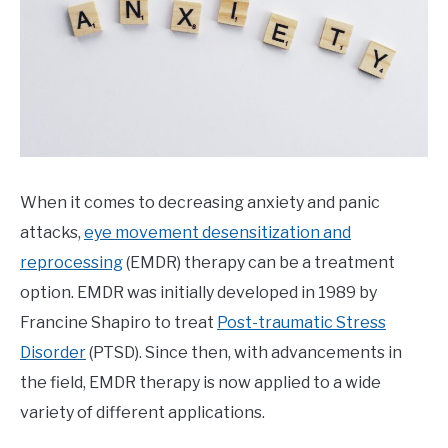
EMDR
When it comes to decreasing anxiety and panic
attacks,
eye movement desensitization and
reprocessing
(EMDR) therapy can be a treatment
option. EMDR was initially developed in 1989 by
Francine Shapiro to treat
Post-traumatic Stress
Disorder
(PTSD). Since then, with advancements in
the field, EMDR therapy is now applied to a wide
variety of different applications.