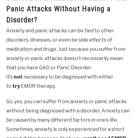
Panic Attacks Without Having a
Disorder?
Anxiety and panic attacks can be tied to other
disorders, illnesses, or even be side effects of
medication and drugs. Just because you suffer from
anxiety or panic attacks doesn’t necessarily mean
that you have GAD or Panic Disorder.
It’s
not
necessary to be diagnosed with either
to
try
EMDR therapy.
So, yes, you can suffer from anxiety or panic attacks
without being diagnosed with a disorder. Anxiety can
be caused by many different factors in one’s life.
Sometimes, anxiety is only experienced for a short