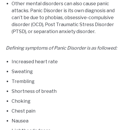
Other mental disorders can also cause panic
attacks. Panic Disorder is its own diagnosis and
can’t be due to phobias, obsessive-compulsive
disorder (OCD), Post Traumatic Stress Disorder
(PTSD), or separation anxiety disorder.
Defining symptoms of Panic Disorder is as followed:
Increased heart rate
Sweating
Trembling
Shortness of breath
Choking
Chest pain
Nausea