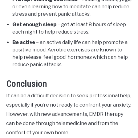
or even learning how to meditate can help reduce
stress and prevent panic attacks.
Get enough sleep
– get at least 8 hours of sleep
each night to help reduce stress.
Be active
– an active daily life can help promote a
positive mood. Aerobic exercises are known to
help release ‘feel good’ hormones which can help
reduce panic attacks.
Conclusion
It can be a difficult decision to seek professional help,
especially if you’re not ready to confront your anxiety.
However, with new advancements, EMDR therapy
can be done through telemedicine and from the
comfort of your own home.