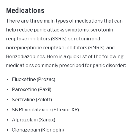
Medications
There are three main types of medications that can
help reduce panic attacks symptoms; serotonin
reuptake inhibitors (SSRIs), serotonin and
norepinephrine reuptake inhibitors (SNRIs), and
Benzodiazepines. Here is a quick list of the following
medications commonly prescribed for panic disorder:
Fluoxetine (Prozac)
Paroxetine (Paxil)
Sertraline (Zoloft)
SNRI Venlafaxine (Effexor XR)
Alprazolam (Xanax)
Clonazepam (Klonopin)