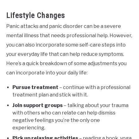
Lifestyle Changes
Panic attacks and panic disorder can be a severe
mental illness that needs professional help. However,
you can also incorporate some self-care steps into
your everyday life that can help reduce symptoms.
Here’s a quick breakdown of some adjustments you
can incorporate into your daily life:
Pursue treatment
– continue with a professional
treatment plan and stick with it.
Join support groups
– talking about your trauma
with others who can relate can help dismiss
negative feelings you’re the only one
experiencing.
Pick up relaxing activities
– reading a book, yoga,