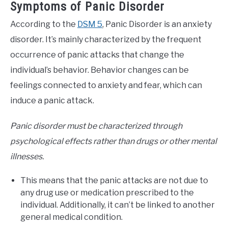
Symptoms of Panic Disorder
According to the
DSM 5
, Panic Disorder is an anxiety
disorder. It’s mainly characterized by the frequent
occurrence of panic attacks that change the
individual’s behavior. Behavior changes can be
feelings connected to anxiety and fear, which can
induce a panic attack.
Panic disorder must be characterized through
psychological effects rather than drugs or other mental
illnesses.
This means that the panic attacks are not due to
any drug use or medication prescribed to the
individual. Additionally, it can’t be linked to another
general medical condition.