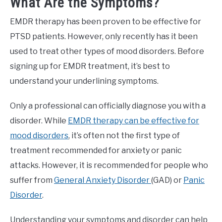
What Are the Symptoms?
EMDR therapy has been proven to be effective for
PTSD patients. However, only recently has it been
used to treat other types of mood disorders. Before
signing up for EMDR treatment, it’s best to
understand your underlining symptoms.
Only a professional can officially diagnose you with a
disorder. While
EMDR therapy can be effective for
mood disorders
, it’s often not the first type of
treatment recommended for anxiety or panic
attacks. However, it is recommended for people who
suffer from
General Anxiety Disorder
(GAD) or
Panic
Disorder
.
Understanding your symptoms and disorder can help