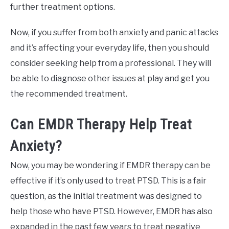
further treatment options.
Now, if you suffer from both anxiety and panic attacks
and it’s affecting your everyday life, then you should
consider seeking help from a professional. They will
be able to diagnose other issues at play and get you
the recommended treatment.
Can EMDR Therapy Help Treat
Anxiety?
Now, you may be wondering if EMDR therapy can be
effective if it’s only used to treat PTSD. This is a fair
question, as the initial treatment was designed to
help those who have PTSD. However, EMDR has also
expanded in the past few years to treat negative